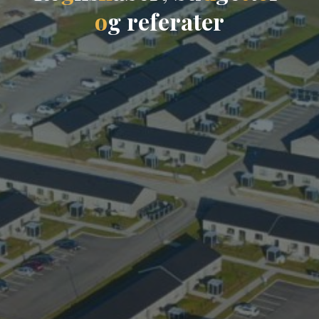
o
g
r
e
f
e
r
a
t
e
r