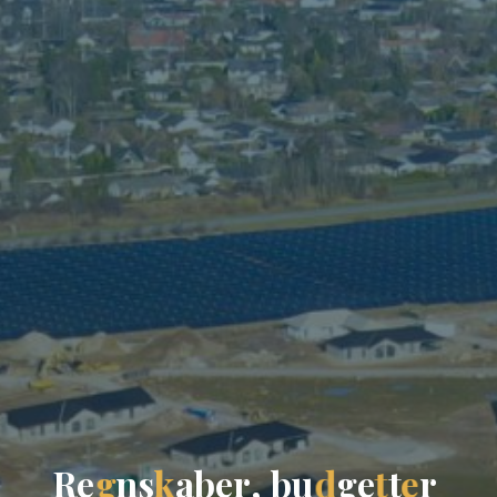
R
e
g
n
s
k
a
b
e
r
,
b
u
d
g
e
t
t
e
r